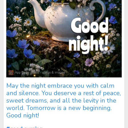
May the night embrace you with calm
and silence. You deserve a rest of peace,
sweet dreams, and all the levity in the
world. Tomorrow is a new beginning.
Good night!