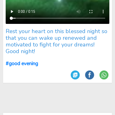
Rest your heart on this blessed night so that you can wake u
Rest your heart on this blessed night so
that you can wake up renewed and
motivated to fight for your dreams!
Good night!
#good evening