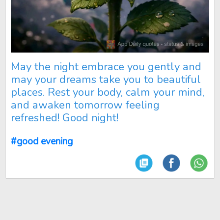
May the night embrace you gently and
may your dreams take you to beautiful
places. Rest your body, calm your mind,
and awaken tomorrow feeling
refreshed! Good night!
#good evening