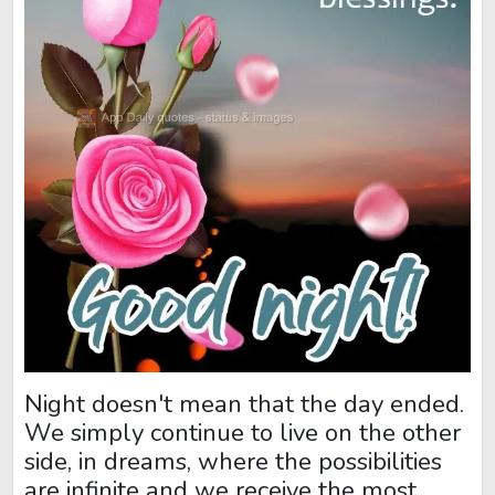
Night doesn't mean that the day ended.
We simply continue to live on the other
side, in dreams, where the possibilities
are infinite and we receive the most