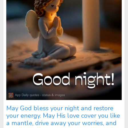
May God bless your night and restore
your energy. May His love cover you like
a mantle, drive away your worries, and