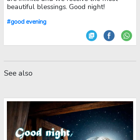
beautiful blessings. Good night!
#good evening
See also