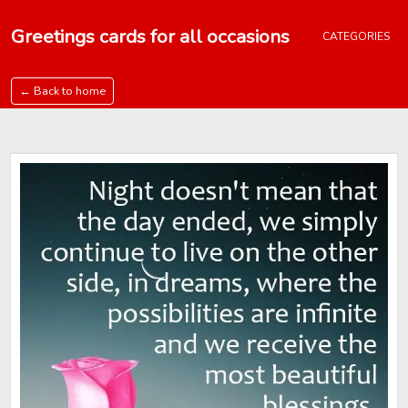
Greetings cards for all occasions
CATEGORIES
← Back to home