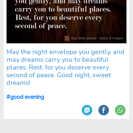
May the night envelope you gently, and
may dreams carry you to beautiful
places. Rest, for you deserve every
second of peace. Good night, sweet
dreams!
#good evening