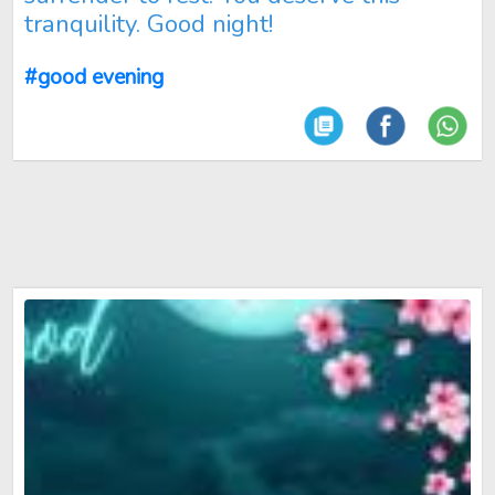
tranquility. Good night!
#good evening