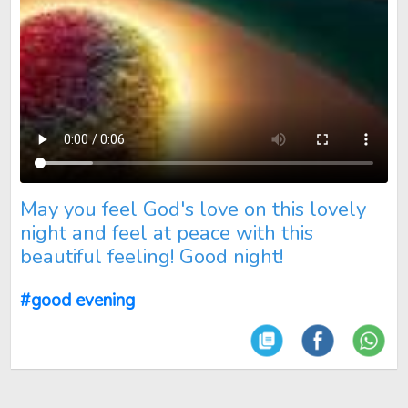
May you feel God's love on this lovely night and feel at peace 
May you feel God's love on this lovely
night and feel at peace with this
beautiful feeling! Good night!
#good evening