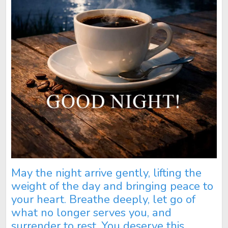
May the night arrive gently, lifting the
weight of the day and bringing peace to
your heart. Breathe deeply, let go of
what no longer serves you, and
surrender to rest. You deserve this