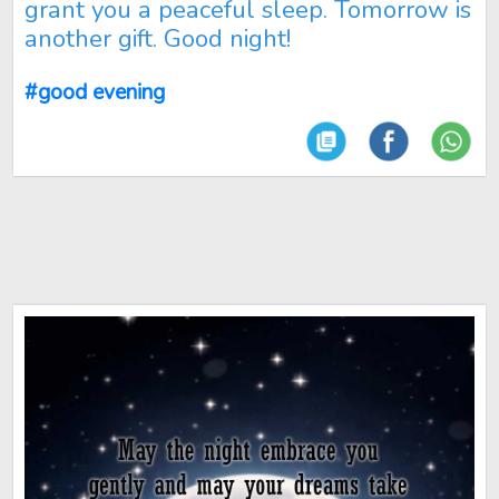
grant you a peaceful sleep. Tomorrow is
another gift. Good night!
#good evening