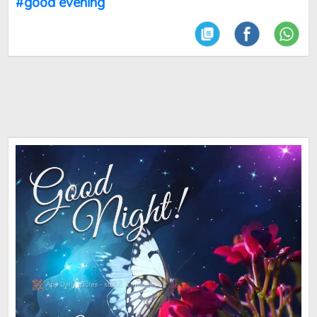
#good evening