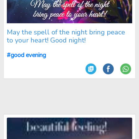
May the spell of the night bring peace
to your heart! Good night!
#good evening